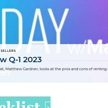
,
SELLERS
w Q-1 2023