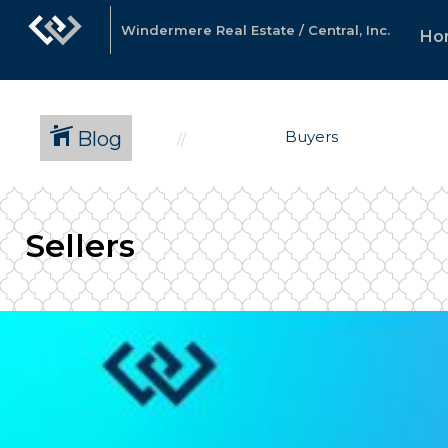
Windermere Real Estate / Central, Inc.
Ho
Blog
Buyers
Sellers