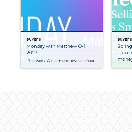
BUYERS
BUYER
Monday with Matthew Q-1
Spring
2023
earn t
money
This week, Windermere’s own chief economist, Matthew Gardner, looks at the pros and cons of renting and buying. https://www.windermere.com/blog/renting-vs-buying-a-home-the-financial-benefits-of-homeownership