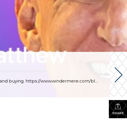
This week, Windermere’s own chief economist, Matthew Gardner, looks at the pros and cons of renting and buying. https://www.windermere.com/blog/renting-vs-buying-a-home-the-financial-benefits-of-homeownership
SHARE