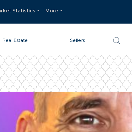
rket Statistics
More
...
...
Real Estate
Sellers