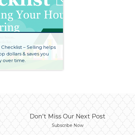
S
 Checklist – Selling helps
op dollars & saves you
 over time.
Don't Miss Our Next Post
Subscribe Now