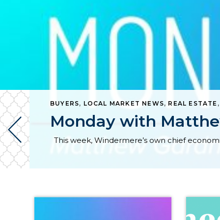
BUYERS
,
LOCAL MARKET NEWS
,
REAL ESTATE
Monday with Matthe