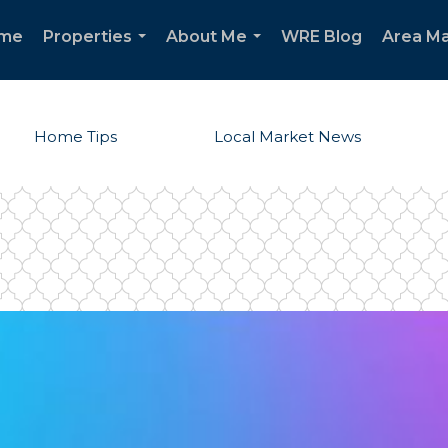
me
Properties
About Me
WRE Blog
Area Ma
...
...
Home Tips
Local Market News