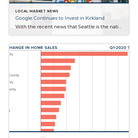
LOCAL MARKET NEWS
Google Continues to Invest in Kirkland
With the recent news that Seattle is the national leader in big tech office leases, it’s no wonder that Kirkland continues to be a prime spot for investment from Google. Google recently announced that it plans to invest more than $7 billion in offices and data centers around the U.S., including the continuing construction of […]