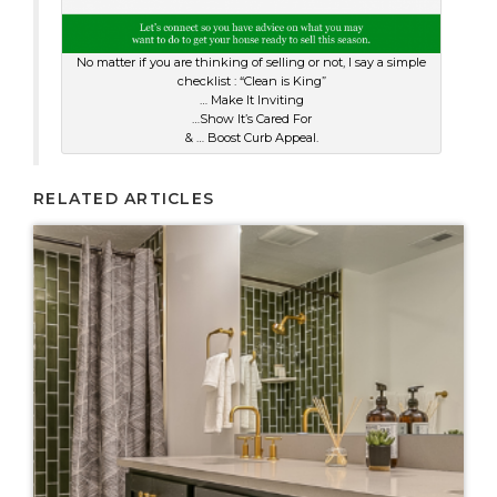
No matter if you are thinking of selling or not, I say a simple
checklist : “Clean is King”
… Make It Inviting
…Show It’s Cared For
& … Boost Curb Appeal.
RELATED ARTICLES