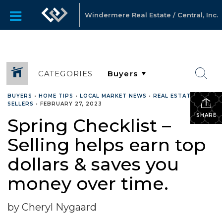
Windermere Real Estate / Central, Inc.
CATEGORIES
BUYERS
•
HOME TIPS
•
LOCAL MARKET NEWS
•
REAL ESTATE
•
SELLERS
•
FEBRUARY 27, 2023
SHARE
Spring Checklist –
Selling helps earn top
dollars & saves you
money over time.
by Cheryl Nygaard