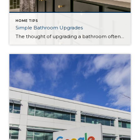
HOME TIPS
Simple Bathroom Upgrades
The thought of upgrading a bathroom often brings to mind large-scale renovations, demolition, and hefty price tags. Even projects like replacing a backsplash or repairing tile can be more involved than you might think. However, it’s possible to give your bathroom a makeover without breaking the bank (or your back). Whether you’re looking to just […]