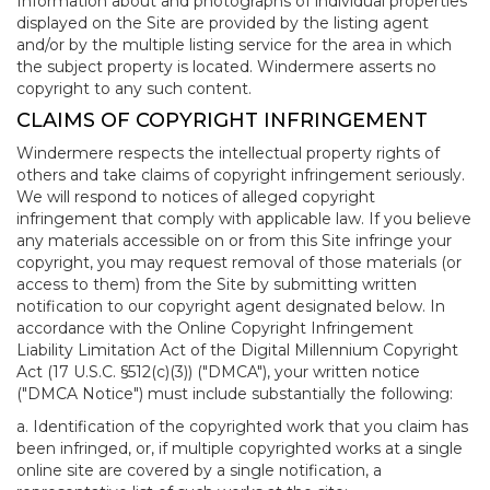
Information about and photographs of individual properties
displayed on the Site are provided by the listing agent
and/or by the multiple listing service for the area in which
the subject property is located. Windermere asserts no
copyright to any such content.
CLAIMS OF COPYRIGHT INFRINGEMENT
Windermere respects the intellectual property rights of
others and take claims of copyright infringement seriously.
We will respond to notices of alleged copyright
infringement that comply with applicable law. If you believe
any materials accessible on or from this Site infringe your
copyright, you may request removal of those materials (or
access to them) from the Site by submitting written
notification to our copyright agent designated below. In
accordance with the Online Copyright Infringement
Liability Limitation Act of the Digital Millennium Copyright
Act (17 U.S.C. §512(c)(3)) ("DMCA"), your written notice
("DMCA Notice") must include substantially the following:
a. Identification of the copyrighted work that you claim has
been infringed, or, if multiple copyrighted works at a single
online site are covered by a single notification, a