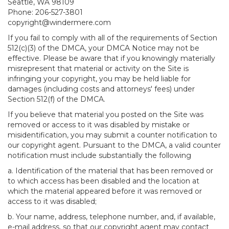
Seattle, WA 98109
Phone: 206-527-3801
copyright@windermere.com
If you fail to comply with all of the requirements of Section
512(c)(3) of the DMCA, your DMCA Notice may not be
effective. Please be aware that if you knowingly materially
misrepresent that material or activity on the Site is
infringing your copyright, you may be held liable for
damages (including costs and attorneys' fees) under
Section 512(f) of the DMCA.
If you believe that material you posted on the Site was
removed or access to it was disabled by mistake or
misidentification, you may submit a counter notification to
our copyright agent. Pursuant to the DMCA, a valid counter
notification must include substantially the following
a. Identification of the material that has been removed or
to which access has been disabled and the location at
which the material appeared before it was removed or
access to it was disabled;
b. Your name, address, telephone number, and, if available,
e-mail address, so that our copyright agent may contact