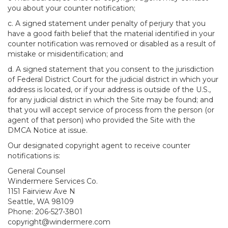
you about your counter notification;
c. A signed statement under penalty of perjury that you
have a good faith belief that the material identified in your
counter notification was removed or disabled as a result of
mistake or misidentification; and
d. A signed statement that you consent to the jurisdiction
of Federal District Court for the judicial district in which your
address is located, or if your address is outside of the U.S.,
for any judicial district in which the Site may be found; and
that you will accept service of process from the person (or
agent of that person) who provided the Site with the
DMCA Notice at issue.
Our designated copyright agent to receive counter
notifications is:
General Counsel
Windermere Services Co.
1151 Fairview Ave N
Seattle, WA 98109
Phone: 206-527-3801
copyright@windermere.com