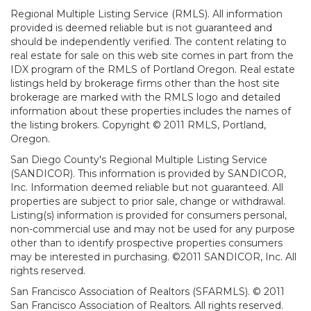
Regional Multiple Listing Service (RMLS). All information
provided is deemed reliable but is not guaranteed and
should be independently verified. The content relating to
real estate for sale on this web site comes in part from the
IDX program of the RMLS of Portland Oregon. Real estate
listings held by brokerage firms other than the host site
brokerage are marked with the RMLS logo and detailed
information about these properties includes the names of
the listing brokers. Copyright © 2011 RMLS, Portland,
Oregon.
San Diego County's Regional Multiple Listing Service
(SANDICOR). This information is provided by SANDICOR,
Inc. Information deemed reliable but not guaranteed. All
properties are subject to prior sale, change or withdrawal.
Listing(s) information is provided for consumers personal,
non-commercial use and may not be used for any purpose
other than to identify prospective properties consumers
may be interested in purchasing. ©2011 SANDICOR, Inc. All
rights reserved.
San Francisco Association of Realtors (SFARMLS). © 2011
San Francisco Association of Realtors. All rights reserved.