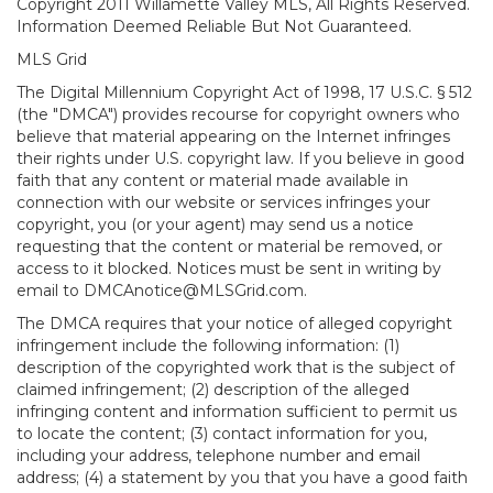
Copyright 2011 Willamette Valley MLS, All Rights Reserved.
Information Deemed Reliable But Not Guaranteed.
MLS Grid
The Digital Millennium Copyright Act of 1998, 17 U.S.C. § 512
(the "DMCA") provides recourse for copyright owners who
believe that material appearing on the Internet infringes
their rights under U.S. copyright law. If you believe in good
faith that any content or material made available in
connection with our website or services infringes your
copyright, you (or your agent) may send us a notice
requesting that the content or material be removed, or
access to it blocked. Notices must be sent in writing by
email to DMCAnotice@MLSGrid.com.
The DMCA requires that your notice of alleged copyright
infringement include the following information: (1)
description of the copyrighted work that is the subject of
claimed infringement; (2) description of the alleged
infringing content and information sufficient to permit us
to locate the content; (3) contact information for you,
including your address, telephone number and email
address; (4) a statement by you that you have a good faith