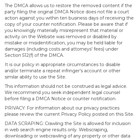
The DMCA allows us to restore the removed content if the
party filing the original DMCA Notice does not file a court
action against you within ten business days of receiving the
copy of your counter notification. Please be aware that if
you knowingly materially misrepresent that material or
activity on the Website was removed or disabled by
mistake or misidentification, you may be held liable for
damages (including costs and attorneys' fees) under
Section 512(f) of the DMCA.
It is our policy in appropriate circumstances to disable
and/or terminate a repeat infringer’s account or other
similar ability to use the Site.
This information should not be construed as legal advice.
We recommend you seek independent legal counsel
before filing a DMCA Notice or counter notification.
PRIVACY: For information about our privacy practices
please review the current Privacy Policy posted on this Site.
DATA SCRAPING: Crawling the Site is allowed for inclusion
in web search engine results only. Webscraping,
downloading or webcrawling of any property or other data