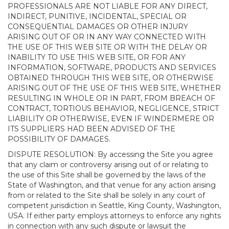
PROFESSIONALS ARE NOT LIABLE FOR ANY DIRECT,
INDIRECT, PUNITIVE, INCIDENTAL, SPECIAL OR
CONSEQUENTIAL DAMAGES OR OTHER INJURY
ARISING OUT OF OR IN ANY WAY CONNECTED WITH
THE USE OF THIS WEB SITE OR WITH THE DELAY OR
INABILITY TO USE THIS WEB SITE, OR FOR ANY
INFORMATION, SOFTWARE, PRODUCTS AND SERVICES
OBTAINED THROUGH THIS WEB SITE, OR OTHERWISE
ARISING OUT OF THE USE OF THIS WEB SITE, WHETHER
RESULTING IN WHOLE OR IN PART, FROM BREACH OF
CONTRACT, TORTIOUS BEHAVIOR, NEGLIGENCE, STRICT
LIABILITY OR OTHERWISE, EVEN IF WINDERMERE OR
ITS SUPPLIERS HAD BEEN ADVISED OF THE
POSSIBILITY OF DAMAGES.
DISPUTE RESOLUTION: By accessing the Site you agree
that any claim or controversy arising out of or relating to
the use of this Site shall be governed by the laws of the
State of Washington, and that venue for any action arising
from or related to the Site shall be solely in any court of
competent jurisdiction in Seattle, King County, Washington,
USA. If either party employs attorneys to enforce any rights
in connection with any such dispute or lawsuit the