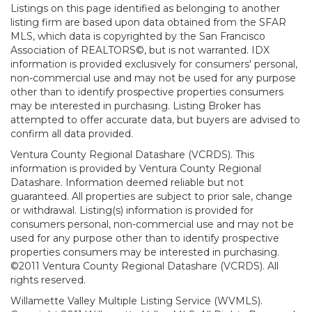
Listings on this page identified as belonging to another
listing firm are based upon data obtained from the SFAR
MLS, which data is copyrighted by the San Francisco
Association of REALTORS©, but is not warranted. IDX
information is provided exclusively for consumers' personal,
non-commercial use and may not be used for any purpose
other than to identify prospective properties consumers
may be interested in purchasing. Listing Broker has
attempted to offer accurate data, but buyers are advised to
confirm all data provided.
Ventura County Regional Datashare (VCRDS). This
information is provided by Ventura County Regional
Datashare. Information deemed reliable but not
guaranteed. All properties are subject to prior sale, change
or withdrawal. Listing(s) information is provided for
consumers personal, non-commercial use and may not be
used for any purpose other than to identify prospective
properties consumers may be interested in purchasing.
©2011 Ventura County Regional Datashare (VCRDS). All
rights reserved.
Willamette Valley Multiple Listing Service (WVMLS).