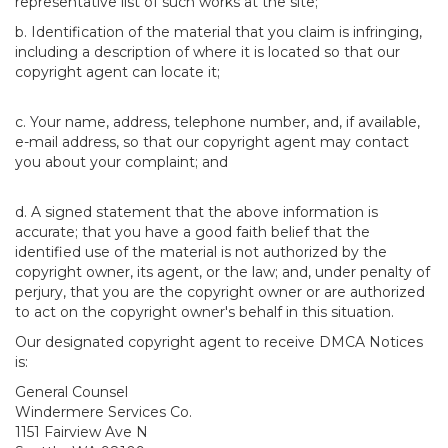
representative list of such works at the site;
b. Identification of the material that you claim is infringing,
including a description of where it is located so that our
copyright agent can locate it;
c. Your name, address, telephone number, and, if available,
e-mail address, so that our copyright agent may contact
you about your complaint; and
d. A signed statement that the above information is
accurate; that you have a good faith belief that the
identified use of the material is not authorized by the
copyright owner, its agent, or the law; and, under penalty of
perjury, that you are the copyright owner or are authorized
to act on the copyright owner's behalf in this situation.
Our designated copyright agent to receive DMCA Notices
is:
General Counsel
Windermere Services Co.
1151 Fairview Ave N