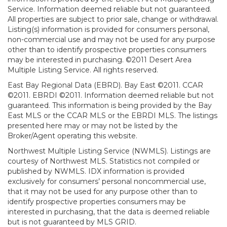
Service. Information deemed reliable but not guaranteed.
All properties are subject to prior sale, change or withdrawal.
Listing(s) information is provided for consumers personal,
non-commercial use and may not be used for any purpose
other than to identify prospective properties consumers
may be interested in purchasing. ©2011 Desert Area
Multiple Listing Service. All rights reserved.
East Bay Regional Data (EBRD). Bay East ©2011. CCAR
©2011. EBRDI ©2011. Information deemed reliable but not
guaranteed. This information is being provided by the Bay
East MLS or the CCAR MLS or the EBRDI MLS. The listings
presented here may or may not be listed by the
Broker/Agent operating this website.
Northwest Multiple Listing Service (NWMLS). Listings are
courtesy of Northwest MLS. Statistics not compiled or
published by NWMLS. IDX information is provided
exclusively for consumers’ personal noncommercial use,
that it may not be used for any purpose other than to
identify prospective properties consumers may be
interested in purchasing, that the data is deemed reliable
but is not guaranteed by MLS GRID.