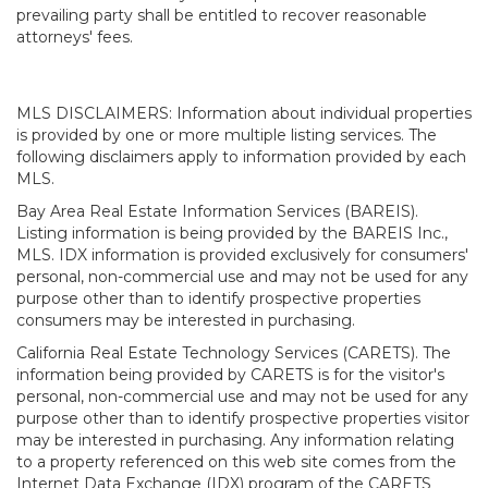
prevailing party shall be entitled to recover reasonable
attorneys' fees.
MLS DISCLAIMERS: Information about individual properties
is provided by one or more multiple listing services. The
following disclaimers apply to information provided by each
MLS.
Bay Area Real Estate Information Services (BAREIS).
Listing information is being provided by the BAREIS Inc.,
MLS. IDX information is provided exclusively for consumers'
personal, non-commercial use and may not be used for any
purpose other than to identify prospective properties
consumers may be interested in purchasing.
California Real Estate Technology Services (CARETS). The
information being provided by CARETS is for the visitor's
personal, non-commercial use and may not be used for any
purpose other than to identify prospective properties visitor
may be interested in purchasing. Any information relating
to a property referenced on this web site comes from the
Internet Data Exchange (IDX) program of the CARETS