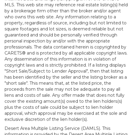
MLS. This web site may reference real estate listing(s) held
by a brokerage firm other than the broker and/or agent
who owns this web site. Any information relating to a
property, regardless of source, including but not limited to
square footages and lot sizes, is deemed reliable but not
guaranteed and should be personally verified through
personal inspection by and/or with the appropriate
professionals. The data contained herein is copyrighted by
CARETS® and is protected by all applicable copyright laws.
Any dissemination of this information is in violation of
copyright laws and is strictly prohibited. If a listing displays
"Short Sale/Subject to Lender Approval", then that listing
has been identified by the seller and the listing broker as a
"short sale". This means that, at the listed price, the
proceeds from the sale may not be adequate to pay all
liens and costs of sale. Any offer made that does not fully
cover the existing amount(s) owed to the lien holders(s)
plus the costs of sale could be subject to lien holder
approval, which approval may be exercised at the sole and
exclusive discretion of the lien holder(s).
Desert Area Multiple Listing Service (DAMLS). This
information is provided by the Desert Area Multiple Listing