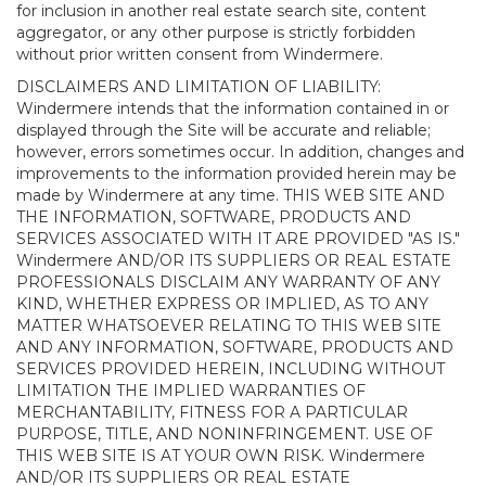
for inclusion in another real estate search site, content
aggregator, or any other purpose is strictly forbidden
without prior written consent from Windermere.
DISCLAIMERS AND LIMITATION OF LIABILITY:
Windermere intends that the information contained in or
displayed through the Site will be accurate and reliable;
however, errors sometimes occur. In addition, changes and
improvements to the information provided herein may be
made by Windermere at any time. THIS WEB SITE AND
THE INFORMATION, SOFTWARE, PRODUCTS AND
SERVICES ASSOCIATED WITH IT ARE PROVIDED "AS IS."
Windermere AND/OR ITS SUPPLIERS OR REAL ESTATE
PROFESSIONALS DISCLAIM ANY WARRANTY OF ANY
KIND, WHETHER EXPRESS OR IMPLIED, AS TO ANY
MATTER WHATSOEVER RELATING TO THIS WEB SITE
AND ANY INFORMATION, SOFTWARE, PRODUCTS AND
SERVICES PROVIDED HEREIN, INCLUDING WITHOUT
LIMITATION THE IMPLIED WARRANTIES OF
MERCHANTABILITY, FITNESS FOR A PARTICULAR
PURPOSE, TITLE, AND NONINFRINGEMENT. USE OF
THIS WEB SITE IS AT YOUR OWN RISK. Windermere
AND/OR ITS SUPPLIERS OR REAL ESTATE