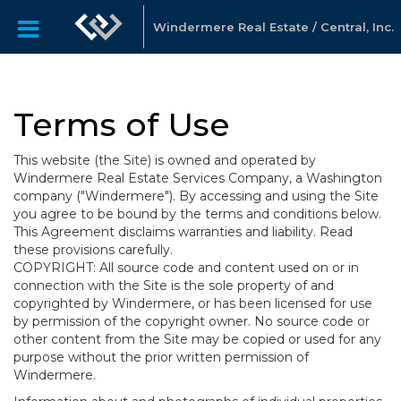
Windermere Real Estate / Central, Inc.
Terms of Use
This website (the Site) is owned and operated by
Windermere Real Estate Services Company, a Washington
company ("Windermere"). By accessing and using the Site
you agree to be bound by the terms and conditions below.
This Agreement disclaims warranties and liability. Read
these provisions carefully.
COPYRIGHT: All source code and content used on or in
connection with the Site is the sole property of and
copyrighted by Windermere, or has been licensed for use
by permission of the copyright owner. No source code or
other content from the Site may be copied or used for any
purpose without the prior written permission of
Windermere.