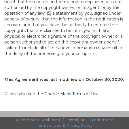
belief that the content in the manner complained of is not
authorized by the copyright owner, or its agent, or by the
operation of any law; (5) a statement by you, signed under
penalty of perjury, that the information in the notification is
accurate and that you have the authority to enforce the
copyrights that are claimed to be infringed; and (6) a
physical or electronic signature of the copyright owner or a
person authorized to act on the copyright owner’s behalf.
Failure to include all of the above information may result in
the delay of the processing of your complaint.
This Agreement was last modified on October 30, 2020.
Please also see the
Google Maps Terms of Use
.
Windermere Real Estate / Central, Inc. -
Windermere
Terms of Use
&
Privacy Policy