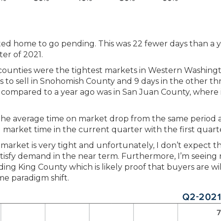
listed home to go pending. This was 22 fewer days than a 
ter of 2021.
 counties were the tightest markets in Western Washing
s to sell in Snohomish County and 9 days in the other th
 compared to a year ago was in San Juan County, where 
w the average time on market drop from the same period 
arket time in the current quarter with the first quart
 market is very tight and unfortunately, I don’t expect t
atisfy demand in the near term. Furthermore, I’m seeing 
ng King County which is likely proof that buyers are wil
e paradigm shift.