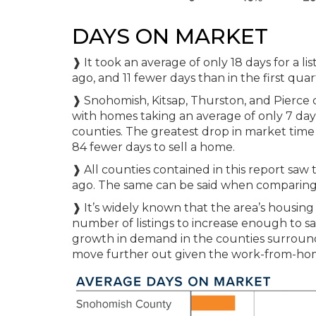
DAYS ON MARKET
❱ It took an average of only 18 days for a 
ago, and 11 fewer days than in the first quar
❱ Snohomish, Kitsap, Thurston, and Pierce
with homes taking an average of only 7 day
counties. The greatest drop in market time
84 fewer days to sell a home.
❱ All counties contained in this report sa
ago. The same can be said when comparing m
❱ It’s widely known that the area’s housing
number of listings to increase enough to s
growth in demand in the counties surroundi
move further out given the work-from-hom