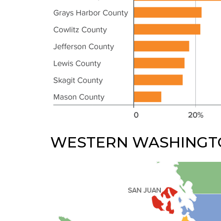
WESTERN WASHINGT