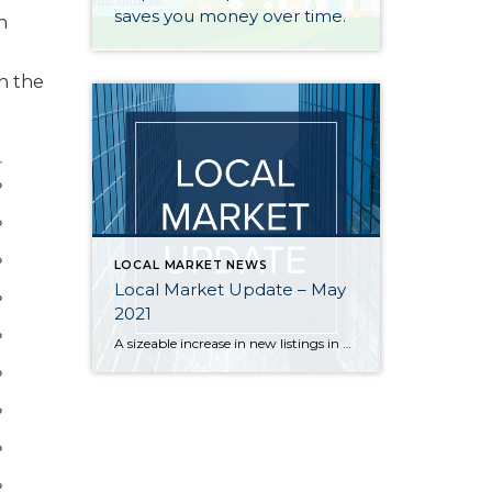
saves you money over time.
h
in the
LOCAL MARKET NEWS
Local Market Update – May
2021
A sizeable increase in new listings in April offered some good news for buyers, but it was matched by an even greater increase in sales. With supplies depleted, and homes being snapped up within days, nearly every area saw double-digit price gains. The current forecast as we head towards summer: the market remains as hot […]