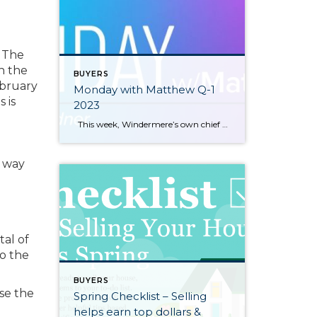
 The
h the
BUYERS
ebruary
Monday with Matthew Q-1
 is
2023
This week, Windermere’s own chief economist, Matthew Gardner, looks at the pros and cons of renting and buying. https://www.windermere.com/blog/renting-vs-buying-a-home-the-financial-benefits-of-homeownership
a way
tal of
o the
BUYERS
ose the
Spring Checklist – Selling
helps earn top dollars &