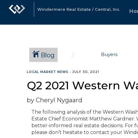
Windermere Real Estate / Central, Inc.
Ho
Blog
Buyers
LOCAL MARKET NEWS
•
JULY 30, 2021
Q2 2021 Western W
by Cheryl Nygaard
The following analysis of the Western Was
Estate Chief Economist Matthew Gardner. W
better-informed real estate decisions. For 
please don’t hesitate to contact your Win