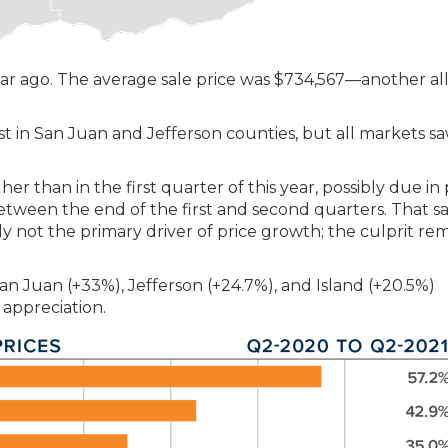
ar ago. The average sale price was $734,567—another al
t in San Juan and Jefferson counties, but all markets s
 than in the first quarter of this year, possibly due in 
tween the end of the first and second quarters. That sa
ly not the primary driver of price growth; the culprit re
 San Juan (+33%), Jefferson (+24.7%), and Island (+20.5%)
 appreciation.