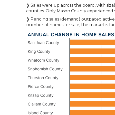
❱ Sales were up across the board, with siz
counties. Only Mason County experienced 
❱ Pending sales (demand) outpaced active li
number of homes for sale, the market is fa