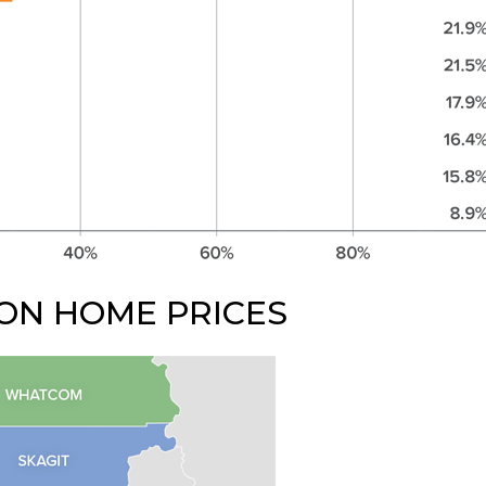
ON HOME PRICES