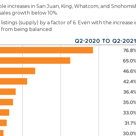
able increases in San Juan, King, Whatcom, and Snohomis
sales growth below 10%.
stings (supply) by a factor of 6. Even with the increase 
r from being balanced.