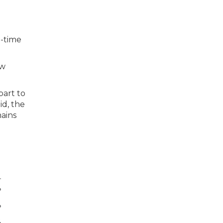
l-time
aw
part to
id, the
mains