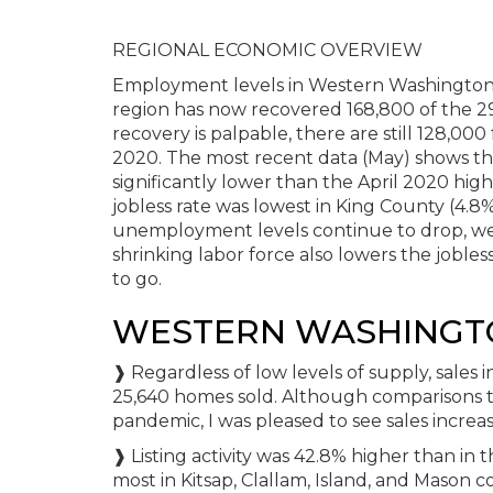
REGIONAL ECONOMIC OVERVIEW
Employment levels in Western Washington 
region has now recovered 168,800 of the 2
recovery is palpable, there are still 128,0
2020. The most recent data (May) shows the
significantly lower than the April 2020 high 
jobless rate was lowest in King County (4.8
unemployment levels continue to drop, we 
shrinking labor force also lowers the jobless
to go.
WESTERN WASHINGT
❱ Regardless of low levels of supply, sales 
25,640 homes sold. Although comparisons t
pandemic, I was pleased to see sales increase
❱ Listing activity was 42.8% higher than in t
most in Kitsap, Clallam, Island, and Mason c