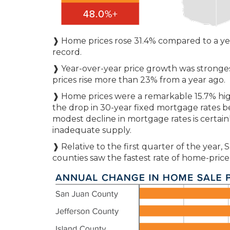
❱ Home prices rose 31.4% compared to a ye
record.
❱ Year-over-year price growth was stronges
prices rise more than 23% from a year ago.
❱ Home prices were a remarkable 15.7% higher
the drop in 30-year fixed mortgage rates be
modest decline in mortgage rates is certain
inadequate supply.
❱ Relative to the first quarter of the year,
counties saw the fastest rate of home-price