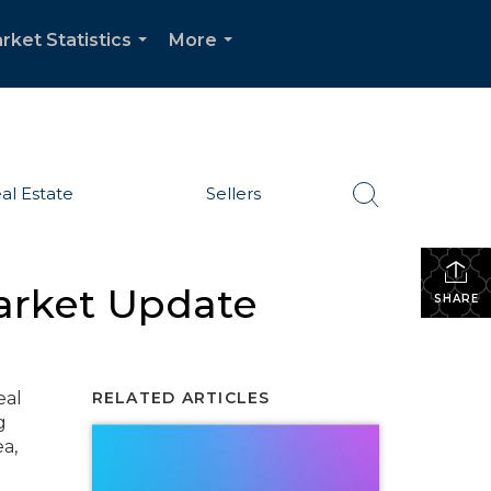
rket Statistics
More
...
...
al Estate
Sellers
arket Update
SHARE
eal
RELATED ARTICLES
g
a,