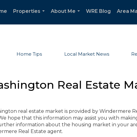
me
Properties
About Me
WRE Blog
Area Ma
...
...
Home Tips
Local Market News
Re
ashington Real Estate M
hington real estate market is provided by Windermere R
e hope that this information may assist you with makin
further information about the housing market in your are
dermere Real Estate agent.