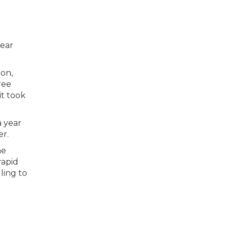
year
ton,
ree
it took
a year
er.
he
rapid
ling to