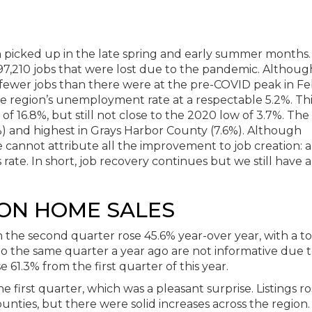
picked up in the late spring and early summer months.
97,210 jobs that were lost due to the pandemic. Althoug
00 fewer jobs than there were at the pre-COVID peak in F
 region’s unemployment rate at a respectable 5.2%. This
of 16.8%, but still not close to the 2020 low of 3.7%. The
%) and highest in Grays Harbor County (7.6%). Although
cannot attribute all the improvement to job creation: a
 rate. In short, job recovery continues but we still have 
ON HOME SALES
in the second quarter rose 45.6% year-over year, with a to
o the same quarter a year ago are not informative due t
 61.3% from the first quarter of this year.
he first quarter, which was a pleasant surprise. Listings r
ounties, but there were solid increases across the region.