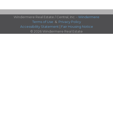
Windermere Real Estate / Central, Inc. -
Windermere
Terms of Use
&
Privacy Policy
Accessibility Statement
|
Fair Housing Notice
© 2026 Windermere Real Estate