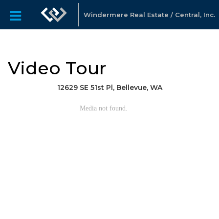
Windermere Real Estate / Central, Inc.
Video Tour
12629 SE 51st Pl, Bellevue, WA