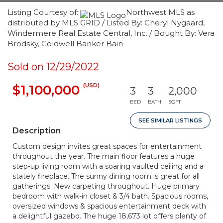
Listing Courtesy of:
Northwest MLS as
distributed by MLS GRID / Listed By: Cheryl Nygaard,
Windermere Real Estate Central, Inc. / Bought By: Vera
Brodsky, Coldwell Banker Bain
Sold on 12/29/2022
(USD)
$1,100,000
3
3
2,000
BED
BATH
SQFT
SEE SIMILAR LISTINGS
Description
Custom design invites great spaces for entertainment
throughout the year. The main floor features a huge
step-up living room with a soaring vaulted ceiling and a
stately fireplace. The sunny dining room is great for all
gatherings. New carpeting throughout. Huge primary
bedroom with walk-in closet & 3/4 bath. Spacious rooms,
oversized windows & spacious entertainment deck with
a delightful gazebo. The huge 18,673 lot offers plenty of