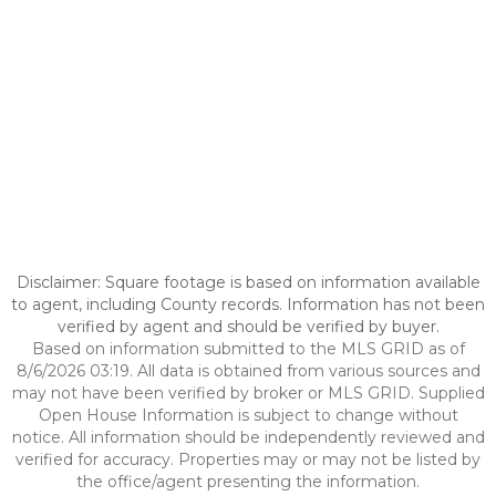
Disclaimer: Square footage is based on information available
to agent, including County records. Information has not been
verified by agent and should be verified by buyer.
Based on information submitted to the MLS GRID as of
8/6/2026 03:19. All data is obtained from various sources and
may not have been verified by broker or MLS GRID. Supplied
Open House Information is subject to change without
notice. All information should be independently reviewed and
verified for accuracy. Properties may or may not be listed by
the office/agent presenting the information.