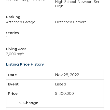
School: Eastgate Elem
High School: Newport Snr
High
Parking
Attached Garage
Detached Carport
Stories
1
Living Area
2,000 sqft
Listing Price History
Nov 28, 2022
Listed
$1,100,000
-