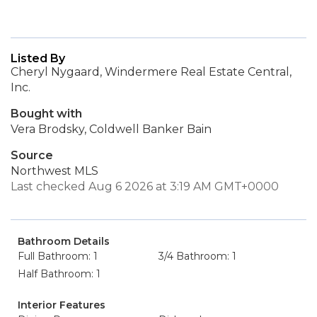
Listed By
Cheryl Nygaard, Windermere Real Estate Central,
Inc.
Bought with
Vera Brodsky, Coldwell Banker Bain
Source
Northwest MLS
Last checked Aug 6 2026 at 3:19 AM GMT+0000
Bathroom Details
Full Bathroom: 1
3/4 Bathroom: 1
Half Bathroom: 1
Interior Features