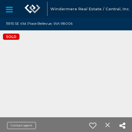
Windermere Real Estate / Central, Inc.
15915 SE 41st Place Bellevue, WA 98006
SOLD
Contact agent