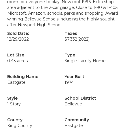
room for everyone to play. New roof 1996. Extra shop
area adjacent to the 2-car garage. Close to I-90 & I-405,
Microsoft, Amazon, schools, parks and shopping. Award
winning Bellevue Schools including the highly sought-
after Newport High School.
Sold Date:
Taxes
12/29/2022
$7,332
(2022)
Lot Size
Type
0.43 acres
Single-Family Home
Building Name
Year Built
Eastgate
1974
Style
School District
1 Story
Bellevue
County
Community
King County
Eastgate