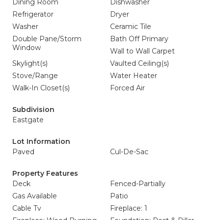
Dining Room
Dishwasher
Refrigerator
Dryer
Washer
Ceramic Tile
Double Pane/Storm
Bath Off Primary
Window
Wall to Wall Carpet
Skylight(s)
Vaulted Ceiling(s)
Stove/Range
Water Heater
Walk-In Closet(s)
Forced Air
Subdivision
Eastgate
Lot Information
Paved
Cul-De-Sac
Property Features
Deck
Fenced-Partially
Gas Available
Patio
Cable Tv
Fireplace: 1