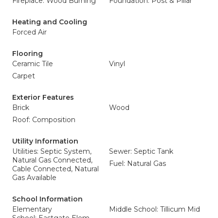
Fireplace: Wood Burning
Foundation: Post & Pillar
Heating and Cooling
Forced Air
Flooring
Ceramic Tile
Vinyl
Carpet
Exterior Features
Brick
Wood
Roof: Composition
Utility Information
Utilities: Septic System,
Sewer: Septic Tank
Natural Gas Connected,
Fuel: Natural Gas
Cable Connected, Natural
Gas Available
School Information
Elementary
Middle School: Tillicum Mid