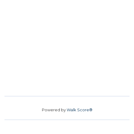
Powered by
Walk Score®